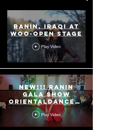
Ranin, Iraqi at
WoO-Open Stage
Play Video
NEW!!! Ranin
Gala Show
OrientalDanceWeekendBav
2019
Play Video