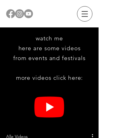
watch me
here are some videos
from
events and festivals
more videos click here:
Alle Videos